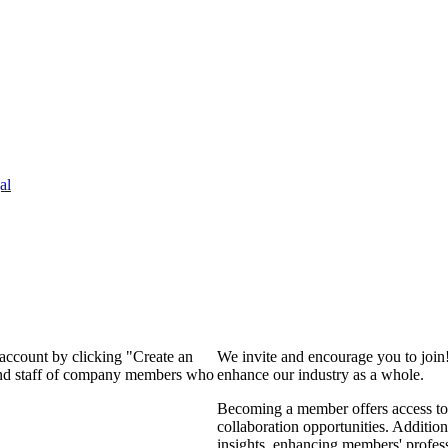
al
 account by clicking "Create an
We invite and encourage you to join
 and staff of company members who
enhance our industry as a whole.
Becoming a member offers access to 
collaboration opportunities. Addition
insights, enhancing members' profes