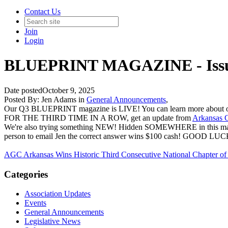
Contact Us
Join
Login
BLUEPRINT MAGAZINE - Issu
Date posted
October 9, 2025
Posted By:
Jen Adams
in
General Announcements
,
Our Q3 BLUEPRINT magazine is LIVE! You can learn more about our
FOR THE THIRD TIME IN A ROW, get an update from
Arkansas C
We're also trying something NEW! Hidden SOMEWHERE in this magazin
person to email Jen the correct answer wins $100 cash! GOOD LUC
AGC Arkansas Wins Historic Third Consecutive National Chapter of
Categories
Association Updates
Events
General Announcements
Legislative News