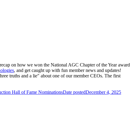
a recap on how we won the National
AGC Chapter of the Year award
ologies
, and get caught up with fun member news and updates!
e truths and a lie" about one of our member CEOs. The first
uction Hall of Fame Nominations
Date posted
December 4, 2025