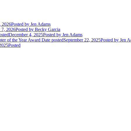
, 2026
Posted
by Jen Adams
 7, 2026
Posted
by Becky Garcia
osted
December 4, 2025
Posted
by Jen Adams
ter of the Year Award
Date posted
September 22, 2025
Posted
by Jen A
2025
Posted