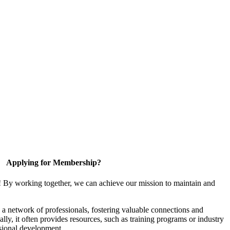
Applying for Membership?
! By working together, we can achieve our mission to maintain and
a network of professionals, fostering valuable connections and
ally, it often provides resources, such as training programs or industry
sional development.