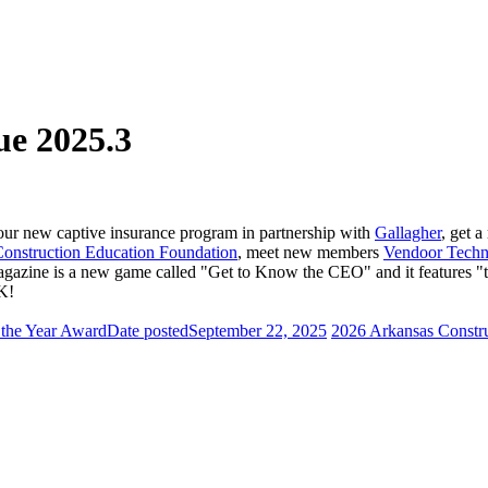
e 2025.3
 new captive insurance program in partnership with
Gallagher
, get 
onstruction Education Foundation
, meet new members
Vendoor Techn
e is a new game called "Get to Know the CEO" and it features "thre
K!
 the Year Award
Date posted
September 22, 2025
2026 Arkansas Constr