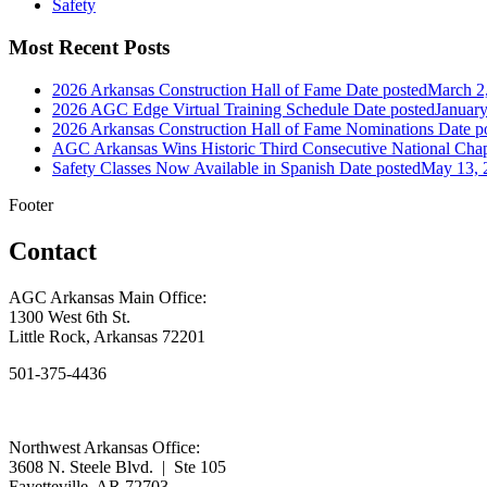
Safety
Most Recent Posts
2026 Arkansas Construction Hall of Fame
Date posted
March 2
2026 AGC Edge Virtual Training Schedule
Date posted
January
2026 Arkansas Construction Hall of Fame Nominations
Date p
AGC Arkansas Wins Historic Third Consecutive National Chap
Safety Classes Now Available in Spanish
Date posted
May 13, 
Footer
Contact
AGC Arkansas Main Office:
1300 West 6th St.
Little Rock, Arkansas 72201
501-375-4436
Northwest Arkansas Office:
3608 N. Steele Blvd. | Ste 105
Fayetteville, AR 72703