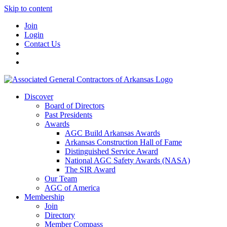
Skip to content
Join
Login
Contact Us
Discover
Board of Directors
Past Presidents
Awards
AGC Build Arkansas Awards
Arkansas Construction Hall of Fame
Distinguished Service Award
National AGC Safety Awards (NASA)
The SIR Award
Our Team
AGC of America
Membership
Join
Directory
Member Compass