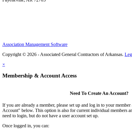
Association Management Software
Copyright © 2026 - Associated General Contractors of Arkansas.
Leg
×
Membership & Account Access
Need To Create An Account?
If you are already a member, please set up and log in to your member
Account" below. This option is also for current individual members
need to login, but do not have a user account set up.
Once logged in, you can: