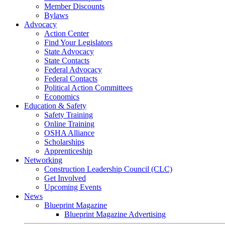
Member Discounts
Bylaws
Advocacy
Action Center
Find Your Legislators
State Advocacy
State Contacts
Federal Advocacy
Federal Contacts
Political Action Committees
Economics
Education & Safety
Safety Training
Online Training
OSHA Alliance
Scholarships
Apprenticeship
Networking
Construction Leadership Council (CLC)
Get Involved
Upcoming Events
News
Blueprint Magazine
Blueprint Magazine Advertising