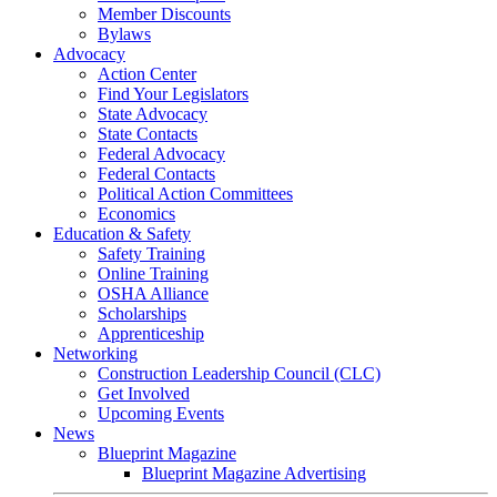
Member Discounts
Bylaws
Advocacy
Action Center
Find Your Legislators
State Advocacy
State Contacts
Federal Advocacy
Federal Contacts
Political Action Committees
Economics
Education & Safety
Safety Training
Online Training
OSHA Alliance
Scholarships
Apprenticeship
Networking
Construction Leadership Council (CLC)
Get Involved
Upcoming Events
News
Blueprint Magazine
Blueprint Magazine Advertising