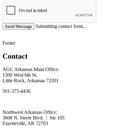
Submitting contact form...
Footer
Contact
AGC Arkansas Main Office:
1300 West 6th St.
Little Rock, Arkansas 72201
501-375-4436
Northwest Arkansas Office:
3608 N. Steele Blvd. | Ste 105
Fayetteville, AR 72703