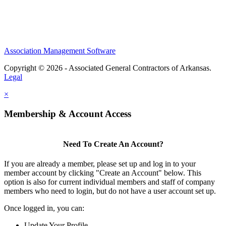
Association Management Software
Copyright © 2026 - Associated General Contractors of Arkansas.
Legal
×
Membership & Account Access
Need To Create An Account?
If you are already a member, please set up and log in to your
member account by clicking "Create an Account" below. This
option is also for current individual members and staff of company
members who need to login, but do not have a user account set up.
Once logged in, you can:
Update Your Profile