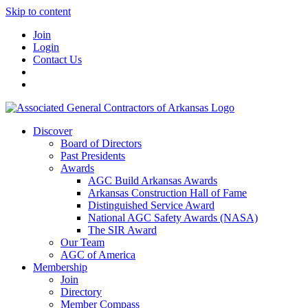
Skip to content
Join
Login
Contact Us
Discover
Board of Directors
Past Presidents
Awards
AGC Build Arkansas Awards
Arkansas Construction Hall of Fame
Distinguished Service Award
National AGC Safety Awards (NASA)
The SIR Award
Our Team
AGC of America
Membership
Join
Directory
Member Compass