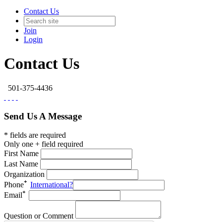
Contact Us
Join
Login
Contact Us
501-375-4436
Send Us A Message
* fields are required
Only one + field required
First Name
Last Name
Organization
Phone
International?
Email
Question or Comment