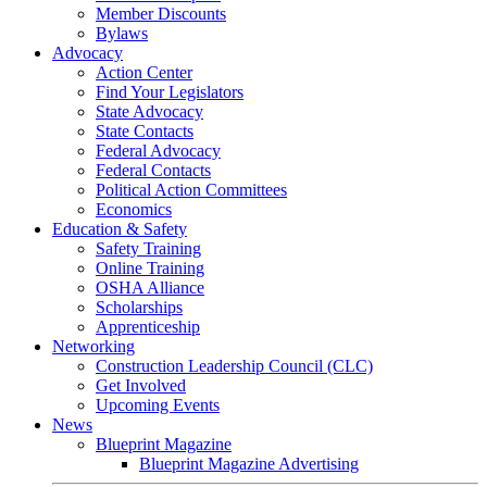
Member Discounts
Bylaws
Advocacy
Action Center
Find Your Legislators
State Advocacy
State Contacts
Federal Advocacy
Federal Contacts
Political Action Committees
Economics
Education & Safety
Safety Training
Online Training
OSHA Alliance
Scholarships
Apprenticeship
Networking
Construction Leadership Council (CLC)
Get Involved
Upcoming Events
News
Blueprint Magazine
Blueprint Magazine Advertising