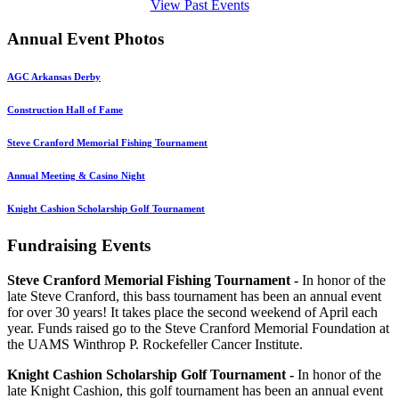
View Past Events
Annual Event Photos
AGC Arkansas Derby
Construction Hall of Fame
Steve Cranford Memorial Fishing Tournament
Annual Meeting & Casino Night
Knight Cashion Scholarship Golf Tournament
Fundraising Events
Steve Cranford Memorial Fishing Tournament -
In honor of the
late Steve Cranford, this bass tournament has been an annual event
for over 30 years! It takes place the second weekend of April each
year. Funds raised go to the Steve Cranford Memorial Foundation at
the UAMS Winthrop P. Rockefeller Cancer Institute.
Knight Cashion Scholarship Golf Tournament -
In honor of the
late Knight Cashion, this golf tournament has been an annual event