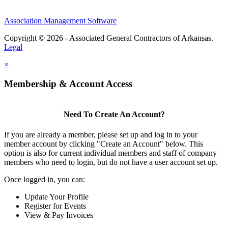
Association Management Software
Copyright © 2026 - Associated General Contractors of Arkansas.
Legal
×
Membership & Account Access
Need To Create An Account?
If you are already a member, please set up and log in to your
member account by clicking "Create an Account" below. This
option is also for current individual members and staff of company
members who need to login, but do not have a user account set up.
Once logged in, you can:
Update Your Profile
Register for Events
View & Pay Invoices