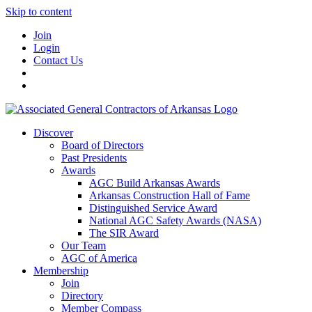
Skip to content
Join
Login
Contact Us
Discover
Board of Directors
Past Presidents
Awards
AGC Build Arkansas Awards
Arkansas Construction Hall of Fame
Distinguished Service Award
National AGC Safety Awards (NASA)
The SIR Award
Our Team
AGC of America
Membership
Join
Directory
Member Compass