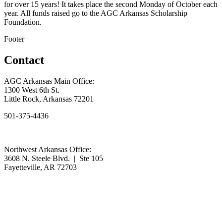
for over 15 years! It takes place the second Monday of October each
year. All funds raised go to the AGC Arkansas Scholarship
Foundation.
Footer
Contact
AGC Arkansas Main Office:
1300 West 6th St.
Little Rock, Arkansas 72201
501-375-4436
Northwest Arkansas Office:
3608 N. Steele Blvd. | Ste 105
Fayetteville, AR 72703