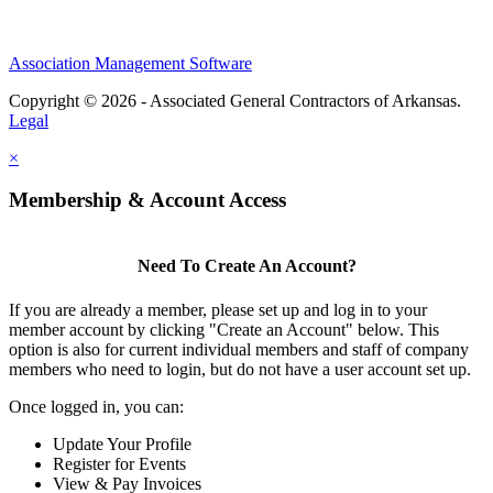
Association Management Software
Copyright © 2026 - Associated General Contractors of Arkansas.
Legal
×
Membership & Account Access
Need To Create An Account?
If you are already a member, please set up and log in to your
member account by clicking "Create an Account" below. This
option is also for current individual members and staff of company
members who need to login, but do not have a user account set up.
Once logged in, you can:
Update Your Profile
Register for Events
View & Pay Invoices