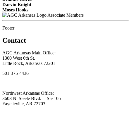
Darvin Knight
Moses Hooks
Associate Members
Footer
Contact
AGC Arkansas Main Office:
1300 West 6th St.
Little Rock, Arkansas 72201
501-375-4436
Northwest Arkansas Office:
3608 N. Steele Blvd. | Ste 105
Fayetteville, AR 72703