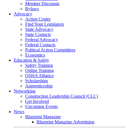
Member Discounts
Bylaws
Advocacy
Action Center
Find Your Legislators
State Advocacy
State Contacts
Federal Advocacy
Federal Contacts
Political Action Committees
Economics
Education & Safety
Safety Training
Online Training
OSHA Alliance
Scholarships
Apprenticeship
Networking
Construction Leadership Council (CLC)
Get Involved
Upcoming Events
News
Blueprint Magazine
Blueprint Magazine Advertising