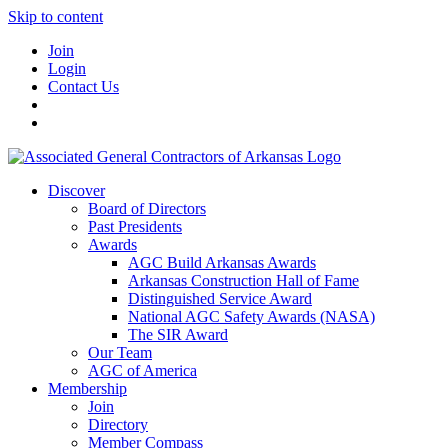
Skip to content
Join
Login
Contact Us
Discover
Board of Directors
Past Presidents
Awards
AGC Build Arkansas Awards
Arkansas Construction Hall of Fame
Distinguished Service Award
National AGC Safety Awards (NASA)
The SIR Award
Our Team
AGC of America
Membership
Join
Directory
Member Compass