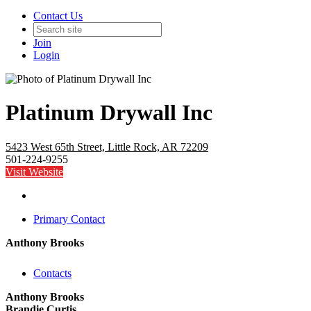
Contact Us
Join
Login
Platinum Drywall Inc
5423 West 65th Street, Little Rock, AR 72209
501-224-9255
Visit Website
Primary Contact
Anthony Brooks
Contacts
Anthony Brooks
Brandie Curtis