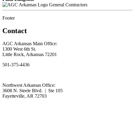
General Contractors
Footer
Contact
AGC Arkansas Main Office:
1300 West 6th St.
Little Rock, Arkansas 72201
501-375-4436
Northwest Arkansas Office:
3608 N. Steele Blvd. | Ste 105
Fayetteville, AR 72703