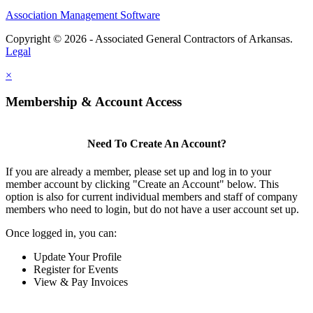
Association Management Software
Copyright © 2026 - Associated General Contractors of Arkansas.
Legal
×
Membership & Account Access
Need To Create An Account?
If you are already a member, please set up and log in to your
member account by clicking "Create an Account" below. This
option is also for current individual members and staff of company
members who need to login, but do not have a user account set up.
Once logged in, you can:
Update Your Profile
Register for Events
View & Pay Invoices