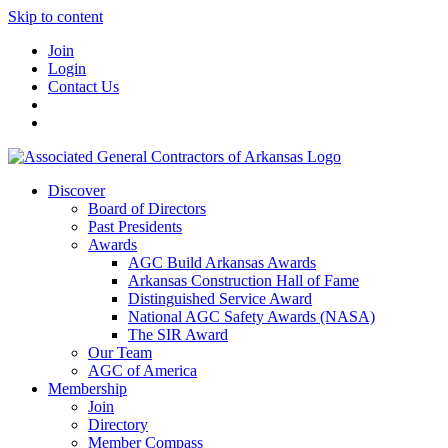
Skip to content
Join
Login
Contact Us
Discover
Board of Directors
Past Presidents
Awards
AGC Build Arkansas Awards
Arkansas Construction Hall of Fame
Distinguished Service Award
National AGC Safety Awards (NASA)
The SIR Award
Our Team
AGC of America
Membership
Join
Directory
Member Compass