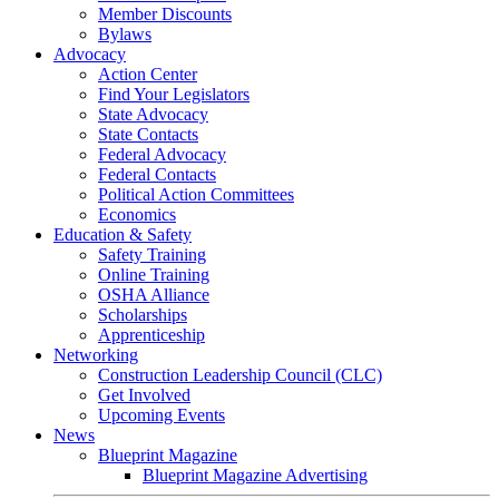
Member Discounts
Bylaws
Advocacy
Action Center
Find Your Legislators
State Advocacy
State Contacts
Federal Advocacy
Federal Contacts
Political Action Committees
Economics
Education & Safety
Safety Training
Online Training
OSHA Alliance
Scholarships
Apprenticeship
Networking
Construction Leadership Council (CLC)
Get Involved
Upcoming Events
News
Blueprint Magazine
Blueprint Magazine Advertising