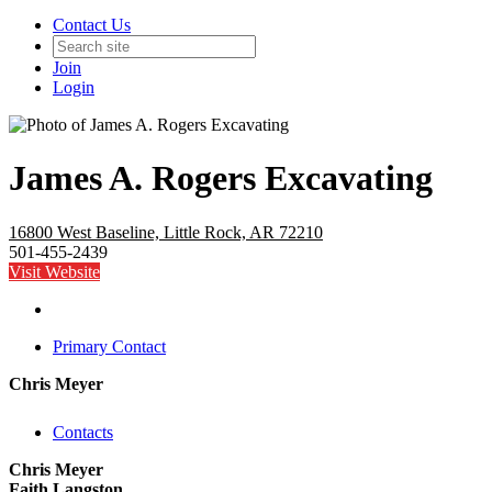
Contact Us
Join
Login
James A. Rogers Excavating
16800 West Baseline, Little Rock, AR 72210
501-455-2439
Visit Website
Primary Contact
Chris Meyer
Contacts
Chris Meyer
Faith Langston