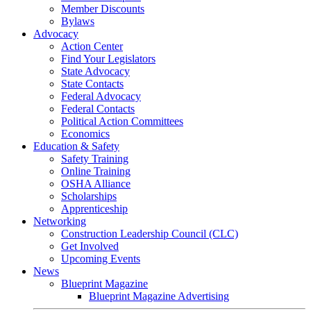
Member Discounts
Bylaws
Advocacy
Action Center
Find Your Legislators
State Advocacy
State Contacts
Federal Advocacy
Federal Contacts
Political Action Committees
Economics
Education & Safety
Safety Training
Online Training
OSHA Alliance
Scholarships
Apprenticeship
Networking
Construction Leadership Council (CLC)
Get Involved
Upcoming Events
News
Blueprint Magazine
Blueprint Magazine Advertising