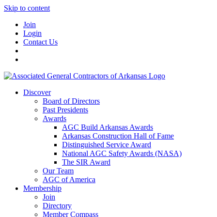
Skip to content
Join
Login
Contact Us
Discover
Board of Directors
Past Presidents
Awards
AGC Build Arkansas Awards
Arkansas Construction Hall of Fame
Distinguished Service Award
National AGC Safety Awards (NASA)
The SIR Award
Our Team
AGC of America
Membership
Join
Directory
Member Compass