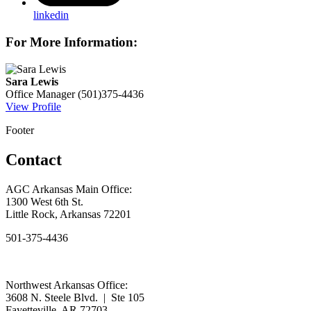
linkedin
For More Information:
Sara Lewis
Office Manager
(501)375-4436
View Profile
Footer
Contact
AGC Arkansas Main Office:
1300 West 6th St.
Little Rock, Arkansas 72201
501-375-4436
Northwest Arkansas Office:
3608 N. Steele Blvd. | Ste 105
Fayetteville, AR 72703