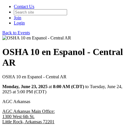
Contact Us
Join
Login
Back to Events
OSHA 10 en Espanol - Central
AR
OSHA 10 en Espanol - Central AR
Monday, June 23, 2025
at
8:00 AM (CDT)
to Tuesday, June 24,
2025 at 5:00 PM (CDT)
AGC Arkansas
AGC Arkansas Main Office:
1300 West 6th St.
Little Rock, Arkansas 72201