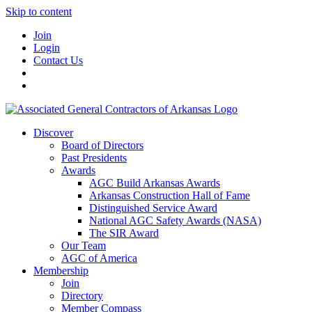
Skip to content
Join
Login
Contact Us
Discover
Board of Directors
Past Presidents
Awards
AGC Build Arkansas Awards
Arkansas Construction Hall of Fame
Distinguished Service Award
National AGC Safety Awards (NASA)
The SIR Award
Our Team
AGC of America
Membership
Join
Directory
Member Compass