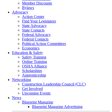
Member Discounts
Bylaws
Advocacy
Action Center
Find Your Legislators
State Advocacy
State Contacts
Federal Advocacy
Federal Contacts
Political Action Committees
Economics
Education & Safety
Safety Training
Online Training
OSHA Alliance
Scholarships
Apprenticeship
Networking
Construction Leadership Council (CLC)
Get Involved
Upcoming Events
News
Blueprint Magazine
Blueprint Magazine Advertising