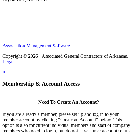
Association Management Software
Copyright © 2026 - Associated General Contractors of Arkansas.
Legal
×
Membership & Account Access
Need To Create An Account?
If you are already a member, please set up and log in to your
member account by clicking "Create an Account" below. This
option is also for current individual members and staff of company
members who need to login, but do not have a user account set up.