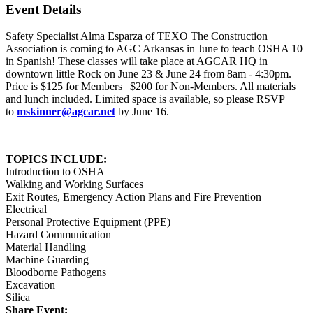
Event Details
Safety Specialist Alma Esparza of TEXO The Construction
Association is coming to AGC Arkansas in June to teach OSHA 10
in Spanish! These classes will take place at AGCAR HQ in
downtown little Rock on June 23 & June 24 from 8am - 4:30pm.
Price is $125 for Members | $200 for Non-Members. All materials
and lunch included. Limited space is available, so please RSVP
to
mskinner@agcar.net
by June 16.
TOPICS INCLUDE:
Introduction to OSHA
Walking and Working Surfaces
Exit Routes, Emergency Action Plans and Fire Prevention
Electrical
Personal Protective Equipment (PPE)
Hazard Communication
Material Handling
Machine Guarding
Bloodborne Pathogens
Excavation
Silica
Share Event: