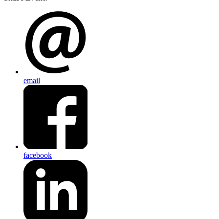
email
facebook