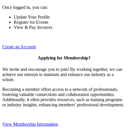
Once logged in, you can:
Update Your Profile
Register for Events
View & Pay Invoices
Create an Account
Applying for Membership?
We invite and encourage you to join! By working together, we can
achieve our mission to maintain and enhance our industry as a
whole.
Becoming a member offers access to a network of professionals,
fostering valuable connections and collaboration opportunities.
Additionally, it often provides resources, such as training programs
or industry insights, enhancing members' professional development.
View Membership Information