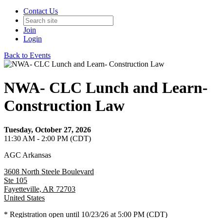
Contact Us
Join
Login
Back to Events
NWA- CLC Lunch and Learn-
Construction Law
Tuesday, October 27, 2026
11:30 AM - 2:00 PM (CDT)
AGC Arkansas
3608 North Steele Boulevard
Ste 105
Fayetteville, AR 72703
United States
* Registration open until 10/23/26 at 5:00 PM (CDT)