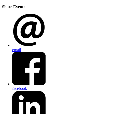
Share Event:
email
facebook