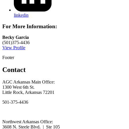
linkedin
For More Information:
Becky Garcia
(501)375-4436
View Profile
Footer
Contact
AGC Arkansas Main Office:
1300 West 6th St.
Little Rock, Arkansas 72201
501-375-4436
Northwest Arkansas Office:
3608 N. Steele Blvd. | Ste 105