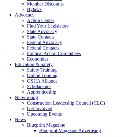
Member Discounts
Bylaws
Advocacy
Action Center
Find Your Legislators
State Advocacy
State Contacts
Federal Advocacy
Federal Contacts
Political Action Committees
Economics
Education & Safety
Safety Training
Online Training
OSHA Alliance
Scholarships
Apprenticeship
Networking
Construction Leadership Council (CLC)
Get Involved
Upcoming Events
News
Blueprint Magazine
Blueprint Magazine Advertising