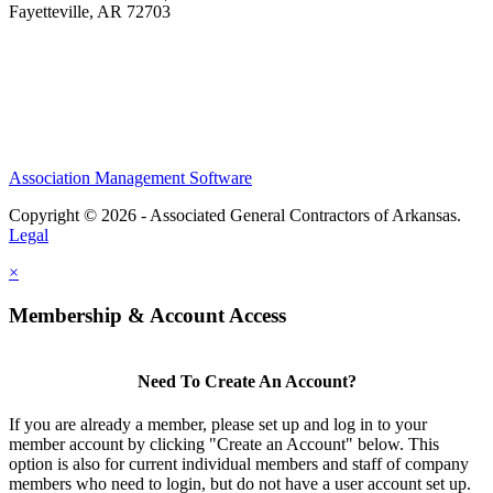
Fayetteville, AR 72703
Association Management Software
Copyright © 2026 - Associated General Contractors of Arkansas.
Legal
×
Membership & Account Access
Need To Create An Account?
If you are already a member, please set up and log in to your
member account by clicking "Create an Account" below. This
option is also for current individual members and staff of company
members who need to login, but do not have a user account set up.