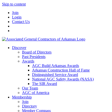
Skip to content
Join
Login
Contact Us
Discover
Board of Directors
Past Presidents
Awards
AGC Build Arkansas Awards
Arkansas Construction Hall of Fame
Distinguished Service Award
National AGC Safety Awards (NASA)
The SIR Award
Our Team
AGC of America
Membership
Join
Directory
Member Compass